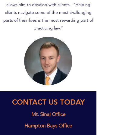
allows him to develop with clients. “Helping
clients navigate some of the most challenging
parts of their lives is the most rewarding part of
practicing law.”
CONTACT US TODAY
Mt. Sinai Office
Hampton Bays Office