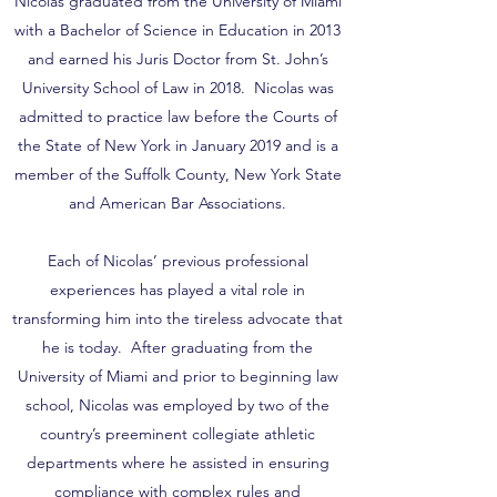
Nicolas graduated from the University of Miami
with a Bachelor of Science in Education in 2013
and earned his Juris Doctor from St. John’s
University School of Law in 2018. Nicolas was
admitted to practice law before the Courts of
the State of New York in January 2019 and is a
member of the Suffolk County, New York State
and American Bar Associations.
Each of Nicolas’ previous professional
experiences has played a vital role in
transforming him into the tireless advocate that
he is today. After graduating from the
University of Miami and prior to beginning law
school, Nicolas was employed by two of the
country’s preeminent collegiate athletic
departments where he assisted in ensuring
compliance with complex rules and