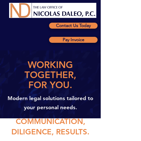
Contact Us Today
Pay Invoice
WORKING
TOGETHER,
FOR YOU.
Modern legal solutions tailored to
your personal needs.
COMMUNICATION,
DILIGENCE, RESULTS.