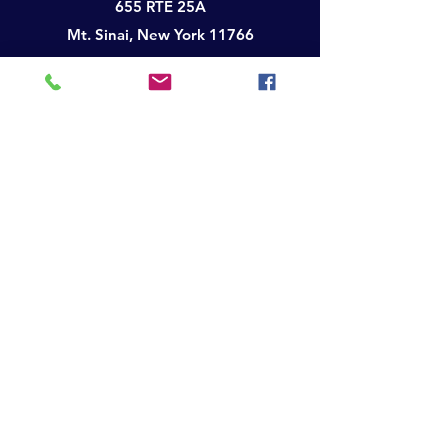
655 RTE 25A
Mt. Sinai, New York 11766
Telephone:
(631) 850-3575
Facsimile:
(631) 600-1201