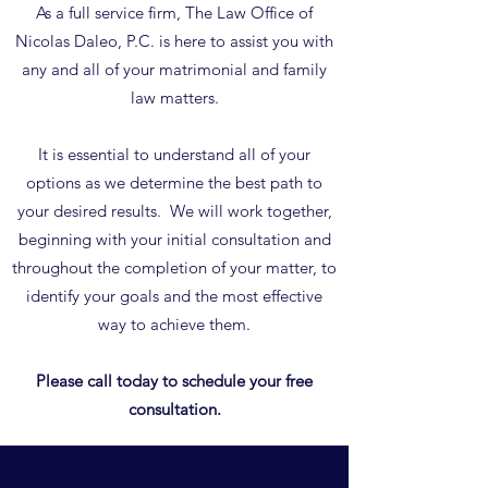
As a full service firm, The Law Office of
Nicolas Daleo, P.C. is here to assist you with
any and all of your matrimonial and family
law matters.
It is essential to understand all of your
options as we determine the best path to
your desired results. We will work together,
beginning with your initial consultation and
throughout the completion of your matter, to
identify your goals and the most effective
way to achieve them.
Please call today to schedule your free
consultation.