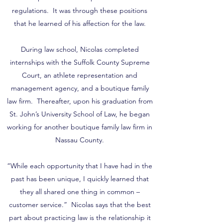
regulations. It was through these positions
that he learned of his affection for the law.
During law school, Nicolas completed
internships with the Suffolk County Supreme
Court, an athlete representation and
management agency, and a boutique family
law firm. Thereafter, upon his graduation from
St. John’s University School of Law, he began
working for another boutique family law firm in
Nassau County.
“While each opportunity that I have had in the
past has been unique, I quickly learned that
they all shared one thing in common –
customer service.” Nicolas says that the best
part about practicing law is the relationship it